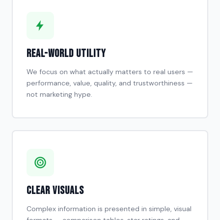
Real-World Utility
We focus on what actually matters to real users —
performance, value, quality, and trustworthiness —
not marketing hype.
Clear Visuals
Complex information is presented in simple, visual
formats — comparison tables, star ratings, and