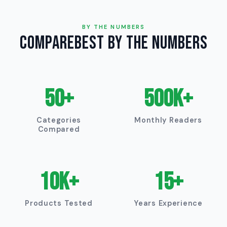
BY THE NUMBERS
CompareBest by the Numbers
50+
500K+
Categories
Monthly Readers
Compared
10K+
15+
Products Tested
Years Experience