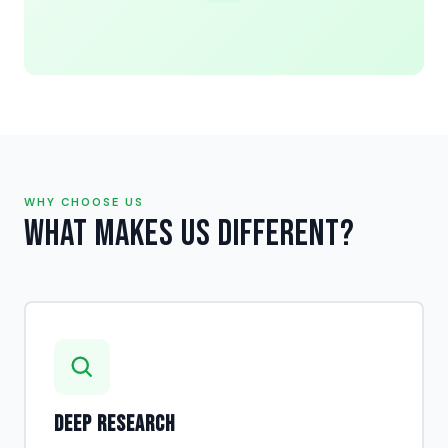
WHY CHOOSE US
What Makes Us Different?
Deep Research