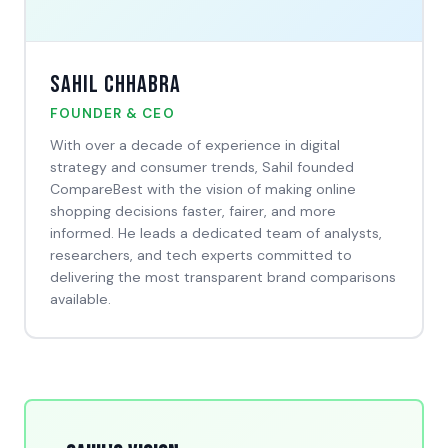
Sahil Chhabra
FOUNDER & CEO
With over a decade of experience in digital
strategy and consumer trends, Sahil founded
CompareBest with the vision of making online
shopping decisions faster, fairer, and more
informed. He leads a dedicated team of analysts,
researchers, and tech experts committed to
delivering the most transparent brand comparisons
available.