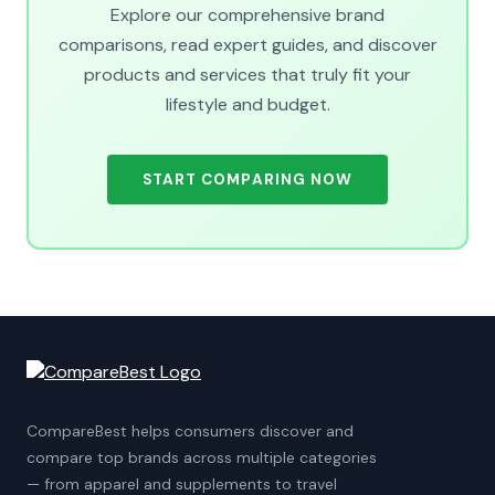
Explore our comprehensive brand
comparisons, read expert guides, and discover
products and services that truly fit your
lifestyle and budget.
START COMPARING NOW
CompareBest helps consumers discover and
compare top brands across multiple categories
— from apparel and supplements to travel