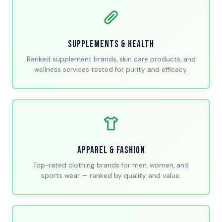
Supplements & Health
Ranked supplement brands, skin care products, and
wellness services tested for purity and efficacy.
Apparel & Fashion
Top-rated clothing brands for men, women, and
sports wear — ranked by quality and value.