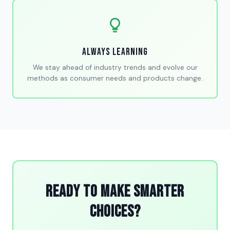
Always Learning
We stay ahead of industry trends and evolve our
methods as consumer needs and products change.
Ready to Make Smarter
Choices?