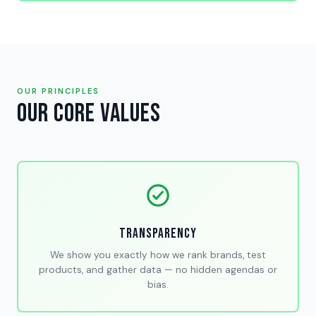
OUR PRINCIPLES
Our Core Values
Transparency
We show you exactly how we rank brands, test
products, and gather data — no hidden agendas or
bias.