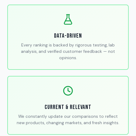
Data-Driven
Every ranking is backed by rigorous testing, lab
analysis, and verified customer feedback — not
opinions.
Current & Relevant
We constantly update our comparisons to reflect
new products, changing markets, and fresh insights.