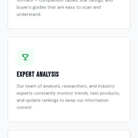
buyer's guides that are easy to scan and
understand.
Expert Analysis
Our team of analysts, researchers, and industry
experts constantly monitor trends, test products,
and update rankings to keep our information
current.