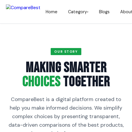
Home
Category
Blogs
Abou
▾
OUR STORY
Making Smarter
Choices
Together
CompareBest is a digital platform created to
help you make informed decisions. We simplify
complex choices by presenting transparent,
data-driven comparisons of the best products,