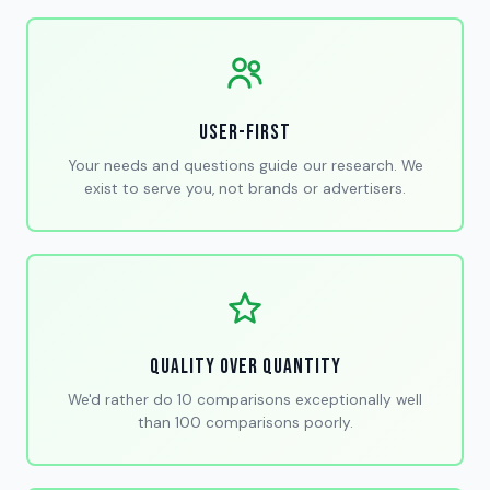
User-First
Your needs and questions guide our research. We
exist to serve you, not brands or advertisers.
Quality Over Quantity
We'd rather do 10 comparisons exceptionally well
than 100 comparisons poorly.