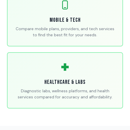
Mobile & Tech
Compare mobile plans, providers, and tech services
to find the best fit for your needs.
Healthcare & Labs
Diagnostic labs, wellness platforms, and health
services compared for accuracy and affordability.