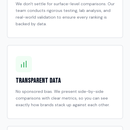
We don't settle for surface-level comparisons. Our
team conducts rigorous testing, lab analysis, and
real-world validation to ensure every ranking is
backed by data.
Transparent Data
No sponsored bias. We present side-by-side
comparisons with clear metrics, so you can see
exactly how brands stack up against each other.