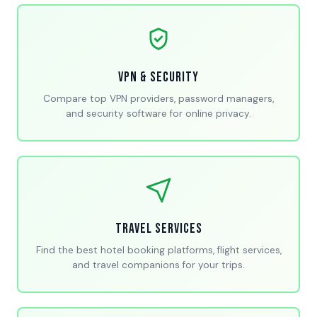
VPN & Security
Compare top VPN providers, password managers,
and security software for online privacy.
Travel Services
Find the best hotel booking platforms, flight services,
and travel companions for your trips.