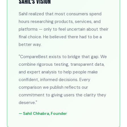
Sahil's Vision
Sahil realized that most consumers spend
hours researching products, services, and
platforms — only to feel uncertain about their
final choice. He believed there had to be a
better way.
"CompareBest exists to bridge that gap. We
combine rigorous testing, transparent data,
and expert analysis to help people make
confident, informed decisions. Every
comparison we publish reflects our
commitment to giving users the clarity they
deserve."
— Sahil Chhabra, Founder