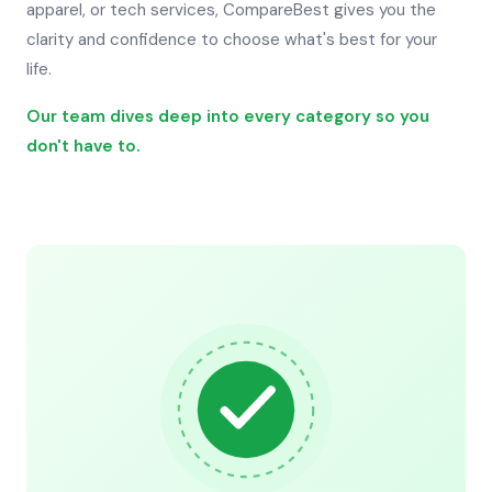
apparel, or tech services, CompareBest gives you the
clarity and confidence to choose what's best for your
life.
Our team dives deep into every category so you
don't have to.