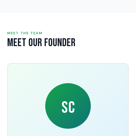
MEET THE TEAM
Meet Our Founder
SC