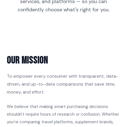
services, and platforms — so you can
confidently choose what's right for you.
Our Mission
To empower every consumer with transparent, data-
driven, and up-to-date comparisons that save time,
money, and effort.
We believe that making smart purchasing decisions
shouldn't require hours of research or confusion. Whether
you're comparing travel platforms, supplement brands,