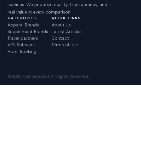
services. We prioritize quality, transparency, and
real value in every comparison.
CATEGORIES
QUICK LINKS
Apparel Brands
About Us
Supplement Brands
Latest Articles
Travel partners
Contact
VPN Software
Terms of Use
Hotel Booking
© 2026 CompareBest. All Rights Reserved.