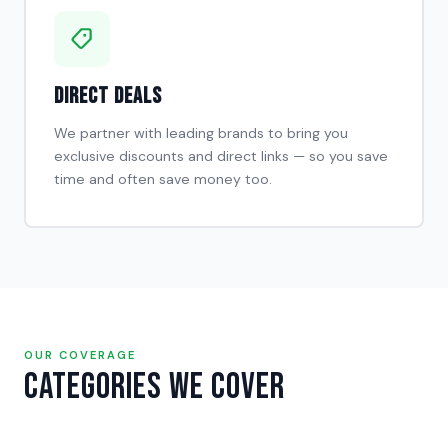
Direct Deals
We partner with leading brands to bring you
exclusive discounts and direct links — so you save
time and often save money too.
OUR COVERAGE
Categories We Cover