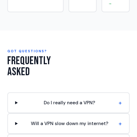
→
GOT QUESTIONS?
Frequently
Asked
+
Do I really need a VPN?
+
Will a VPN slow down my internet?