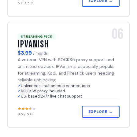
EXPLORE →
5.0 / 5.0
06
STREAMING PICK
IPVanish
$3.99
/ month
A veteran VPN with SOCKS5 proxy support and
unlimited devices. IPVanish is especially popular
for streaming, Kodi, and Firestick users needing
reliable unblocking.
Unlimited simultaneous connections
SOCKS5 proxy included
US-based 24/7 live chat support
EXPLORE →
3.5 / 5.0