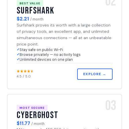
02
BEST VALUE
Surfshark
$2.21
/ month
Surfshark proves its worth with a large collection
of privacy tools, an excellent app, and unlimited
simultaneous connections — all at an unbeatable
price point.
Stay safe on public Wi-Fi
Browse privately — no activity logs
Unlimited devices on one plan
EXPLORE →
4.5 / 5.0
03
MOST SECURE
CyberGhost
$11.77
/ month