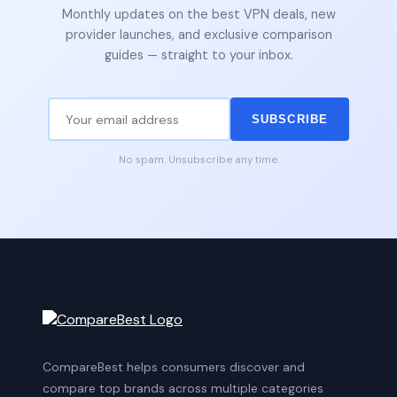
Monthly updates on the best VPN deals, new
provider launches, and exclusive comparison
guides — straight to your inbox.
SUBSCRIBE
No spam. Unsubscribe any time.
CompareBest helps consumers discover and
compare top brands across multiple categories