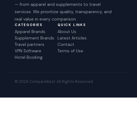
— from apparel and supplements to travel
services. We prioritize quality, transparency, and
real value in every comparison.
CATEGORIES
QUICK LINKS
Apparel Brands
About Us
Supplement Brands
Latest Articles
Travel partners
Contact
VPN Software
Terms of Use
Hotel Booking
© 2026 CompareBest. All Rights Reserved.