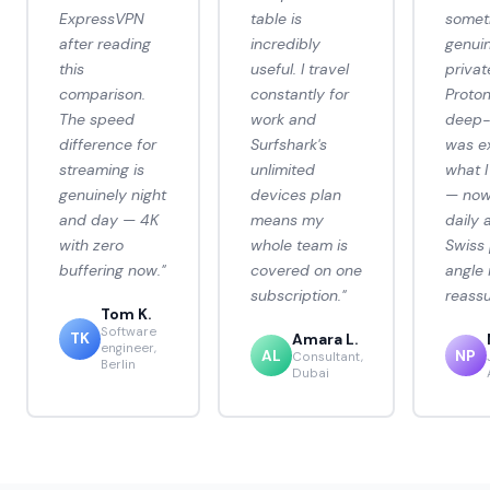
ExpressVPN
table is
somet
after reading
incredibly
genuin
this
useful. I travel
privat
comparison.
constantly for
Proto
The speed
work and
deep-
difference for
Surfshark's
was e
streaming is
unlimited
what 
genuinely night
devices plan
— now 
and day — 4K
means my
daily 
with zero
whole team is
Swiss 
buffering now."
covered on one
angle 
subscription."
reassu
Tom K.
Software
TK
Amara L.
engineer,
AL
NP
Consultant,
Berlin
Dubai