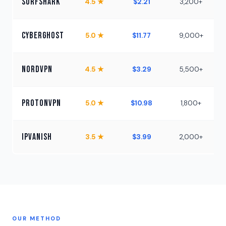
Surfshark
4.5 ★
$2.21
3,200+
U
CyberGhost
5.0 ★
$11.77
9,000+
NordVPN
4.5 ★
$3.29
5,500+
ProtonVPN
5.0 ★
$10.98
1,800+
IPVanish
3.5 ★
$3.99
2,000+
U
OUR METHOD