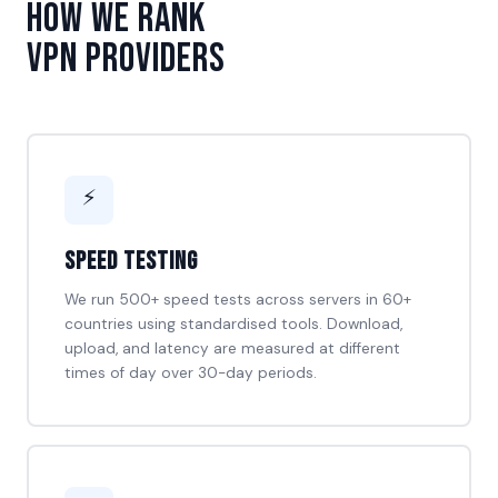
How We Rank
VPN Providers
⚡
Speed Testing
We run 500+ speed tests across servers in 60+
countries using standardised tools. Download,
upload, and latency are measured at different
times of day over 30-day periods.