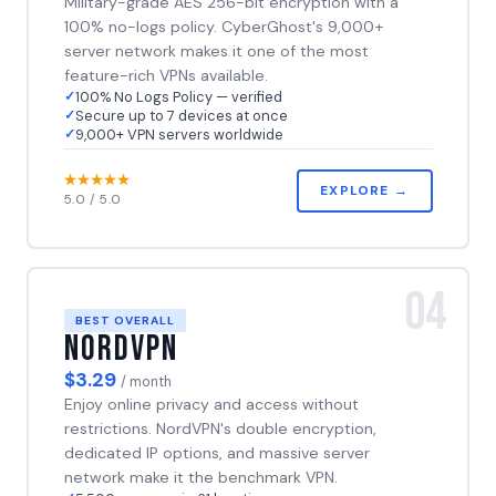
Military-grade AES 256-bit encryption with a
100% no-logs policy. CyberGhost's 9,000+
server network makes it one of the most
feature-rich VPNs available.
100% No Logs Policy — verified
Secure up to 7 devices at once
9,000+ VPN servers worldwide
EXPLORE →
5.0 / 5.0
04
BEST OVERALL
NordVPN
$3.29
/ month
Enjoy online privacy and access without
restrictions. NordVPN's double encryption,
dedicated IP options, and massive server
network make it the benchmark VPN.