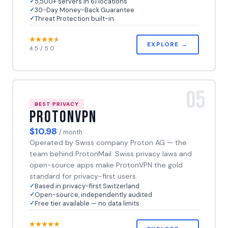
5,500+ servers in 61 locations
30-Day Money-Back Guarantee
Threat Protection built-in
EXPLORE →
4.5 / 5.0
05
BEST PRIVACY
ProtonVPN
$10.98
/ month
Operated by Swiss company Proton AG — the
team behind ProtonMail. Swiss privacy laws and
open-source apps make ProtonVPN the gold
standard for privacy-first users.
Based in privacy-first Switzerland
Open-source, independently audited
Free tier available — no data limits