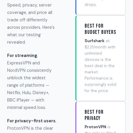
drops.
Speed, privacy, server
coverage, and price all
trade off differently
Best for
across providers. Here's
Budget Buyers
what our testing
Surfshark
at
revealed.
$2.21/month with
unlimited
For streaming
,
devices is the
ExpressVPN and
best deal in the
NordVPN consistently
market.
unblock the widest
Performance is
surprisingly solid
range of platforms —
for the price.
Netflix, Hulu, Disney+,
BBC iPlayer — with
minimal speed loss.
Best for
Privacy
For privacy-first users
,
ProtonVPN
is
ProtonVPN is the clear