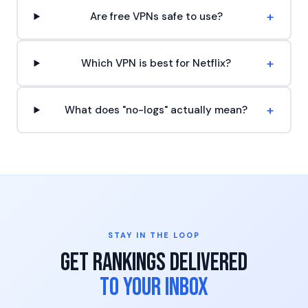
+
Are free VPNs safe to use?
+
Which VPN is best for Netflix?
+
What does "no-logs" actually mean?
STAY IN THE LOOP
Get Rankings Delivered
to Your Inbox