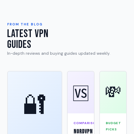
FROM THE BLOG
Latest VPN
Guides
In-depth reviews and buying guides updated weekly.
💸
🆚
🔐
COMPARISON
BUDGET
PICKS
NordVPN