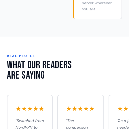
server wherever
you are.
REAL PEOPLE
What Our Readers
Are Saying
★★★★★
★★★★★
★★
"Switched from
"The
"As a j
NordVPN to
comparison
need