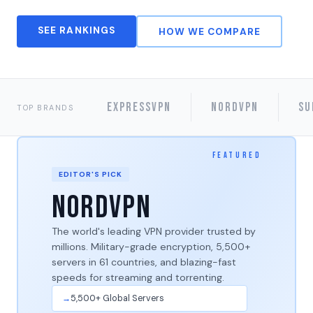
SEE RANKINGS
HOW WE COMPARE
ExpressVPN
NordVPN
Su
TOP BRANDS
EDITOR'S PICK
NordVPN
The world's leading VPN provider trusted by
millions. Military-grade encryption, 5,500+
servers in 61 countries, and blazing-fast
speeds for streaming and torrenting.
5,500+ Global Servers