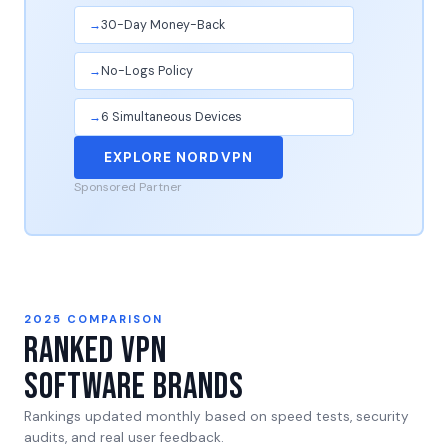
30-Day Money-Back
No-Logs Policy
6 Simultaneous Devices
EXPLORE NORDVPN
Sponsored Partner
2025 COMPARISON
Ranked VPN
Software Brands
Rankings updated monthly based on speed tests, security
audits, and real user feedback.