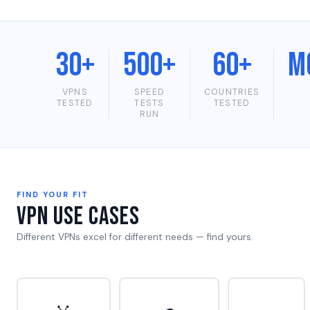
30+
500+
60+
M
VPNS
SPEED
COUNTRIES
TESTED
TESTS
TESTED
RUN
FIND YOUR FIT
VPN Use Cases
Different VPNs excel for different needs — find yours.