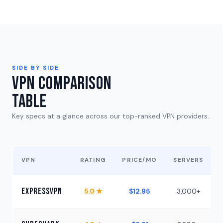
SIDE BY SIDE
VPN Comparison
Table
Key specs at a glance across our top-ranked VPN providers.
VPN
RATING
PRICE/MO
SERVERS
ExpressVPN
5.0 ★
$12.95
3,000+