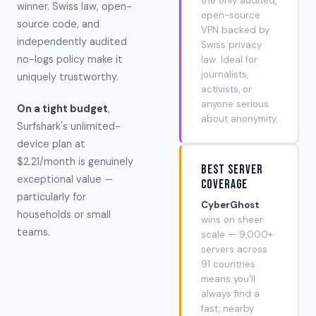
the only audited,
winner. Swiss law, open-
open-source
source code, and
VPN backed by
independently audited
Swiss privacy
no-logs policy make it
law. Ideal for
journalists,
uniquely trustworthy.
activists, or
anyone serious
On a tight budget
,
about anonymity.
Surfshark's unlimited-
device plan at
$2.21/month is genuinely
Best Server
exceptional value —
Coverage
particularly for
CyberGhost
households or small
wins on sheer
teams.
scale — 9,000+
servers across
91 countries
means you'll
always find a
fast, nearby