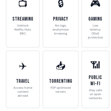
📺
🔒
🎮
Streaming
Privacy
Gaming
Unblock
No-logs,
Low
Netflix, Hulu,
anonymous
latency,
BBC
browsing
DDoS
protection
📶
✈️
📥
Public
Travel
Torrenting
Wi-Fi
Access home
P2P optimised
Stay safe
content
servers
on open
abroad
networks