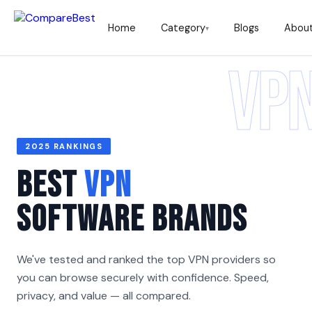
Home
Category
Blogs
Abou
▾
VP
2025 RANKINGS
Best
VPN
Software Brands
We've tested and ranked the top VPN providers so
you can browse securely with confidence. Speed,
privacy, and value — all compared.