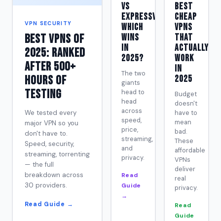
vs
Best
ExpressVPN:
Cheap
VPN SECURITY
Which
VPNs
Best VPNs of
Wins
That
in
Actually
2025: Ranked
2025?
Work
After 500+
in
The two
Hours of
2025
giants
Testing
head to
Budget
head
doesn't
across
We tested every
have to
speed,
mean
major VPN so you
price,
bad.
don't have to.
streaming,
These
Speed, security,
and
affordable
streaming, torrenting
privacy.
VPNs
— the full
deliver
breakdown across
Read
real
30 providers.
Guide
privacy.
→
Read Guide →
Read
Guide