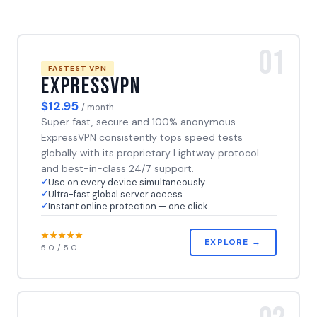
01
FASTEST VPN
ExpressVPN
$12.95
/ month
Super fast, secure and 100% anonymous.
ExpressVPN consistently tops speed tests
globally with its proprietary Lightway protocol
and best-in-class 24/7 support.
Use on every device simultaneously
Ultra-fast global server access
Instant online protection — one click
EXPLORE →
5.0 / 5.0