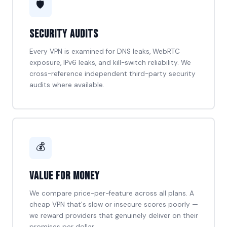
🛡️
Security Audits
Every VPN is examined for DNS leaks, WebRTC
exposure, IPv6 leaks, and kill-switch reliability. We
cross-reference independent third-party security
audits where available.
💰
Value for Money
We compare price-per-feature across all plans. A
cheap VPN that's slow or insecure scores poorly —
we reward providers that genuinely deliver on their
promises per dollar.