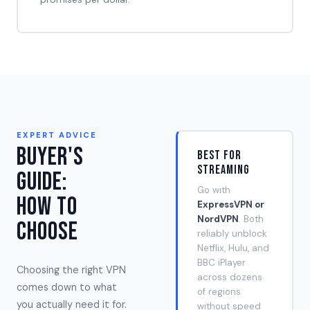
EXPERT ADVICE
Buyer's
Best for
Streaming
Guide:
Go with
How to
ExpressVPN or
NordVPN
. Both
Choose
reliably unblock
Netflix, Hulu, and
BBC iPlayer
Choosing the right VPN
across dozens
comes down to what
of regions
you actually need it for.
without speed